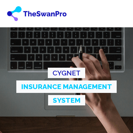
CYGNET
INSURANCE MANAGEMENT
SYSTEM