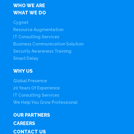
WHO WE ARE
WHAT WE DO
Cygnet
Resource Augmentation
IT Consulting Services
Business Communication Solution
Security Awareness Training
Smart Delay
WHY US
Global Presence
20 Years Of Experience
IT Consulting Services
We Help You Grow Professional
OUR PARTNERS
CAREERS
CONTACT US