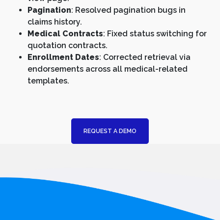
Pagination
: Resolved pagination bugs in
claims history.
Medical Contracts
: Fixed status switching for
quotation contracts.
Enrollment Dates
: Corrected retrieval via
endorsements across all medical-related
templates.
REQUEST A DEMO