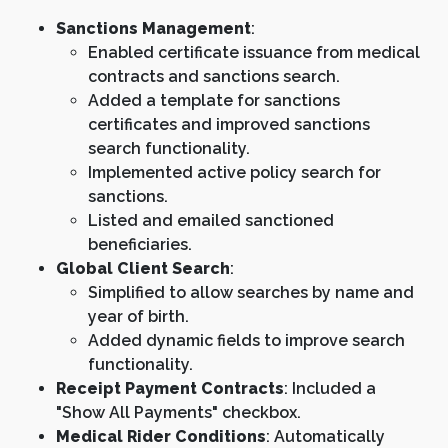
Sanctions Management
:
Enabled certificate issuance from medical
contracts and sanctions search.
Added a template for sanctions
certificates and improved sanctions
search functionality.
Implemented active policy search for
sanctions.
Listed and emailed sanctioned
beneficiaries.
Global Client Search
:
Simplified to allow searches by name and
year of birth.
Added dynamic fields to improve search
functionality.
Receipt Payment Contracts
: Included a
"Show All Payments" checkbox.
Medical Rider Conditions
: Automatically