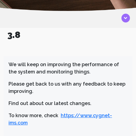
3.8
We will keep on improving the performance of
the system and monitoring things.
Please get back to us with any feedback to keep
improving.
Find out about our latest changes.
To know more, check
https://www.cygnet-
ims.com