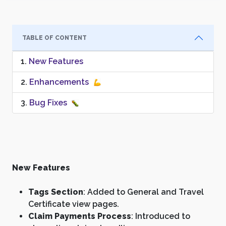
TABLE OF CONTENT
New Features
Enhancements
Bug Fixes
New Features
Tags Section
: Added to General and Travel
Certificate view pages.
Claim Payments Process
: Introduced to