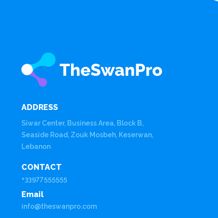
ADDRESS
Siwar Center, Business Area, Block B,
Seaside Road, Zouk Mosbeh, Keserwan,
Lebanon
CONTACT
+33977555555
Email
info@theswanpro.com