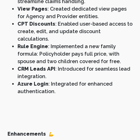
streamline claims handling.
View Pages
: Created dedicated view pages
for Agency and Provider entities.
CPT Discounts
: Enabled user-based access to
create, edit, and update discount
calculations.
Rule Engine
: Implemented a new family
formula: Policyholder pays full price, with
spouse and two children covered for free.
CRM Leads API
: Introduced for seamless lead
integration.
Azure Login
: Integrated for enhanced
authentication.
Enhancements