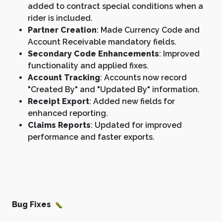
added to contract special conditions when a
rider is included.
Partner Creation
: Made Currency Code and
Account Receivable mandatory fields.
Secondary Code Enhancements
: Improved
functionality and applied fixes.
Account Tracking
: Accounts now record
"Created By" and "Updated By" information.
Receipt Export
: Added new fields for
enhanced reporting.
Claims Reports
: Updated for improved
performance and faster exports.
Bug Fixes