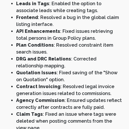
Leads in Tags
: Enabled the option to
associate leads while creating tags.
Frontend
: Resolved a bug in the global claim
listing interface.
API Enhancements
: Fixed issues retrieving
total persons in Group Policy plans.
Plan Conditions
: Resolved constraint item
search issues.
DRG and DRC Relations
: Corrected
relationship mapping.
Quotation Issues
: Fixed saving of the "Show
on Quotation" option.
Contract Invoicing
: Resolved legal invoice
generation issues related to commissions.
Agency Commission
: Ensured updates reflect
correctly after contracts are fully paid.
Claim Tags
: Fixed an issue where tags were
deleted when posting comments from the
view page.