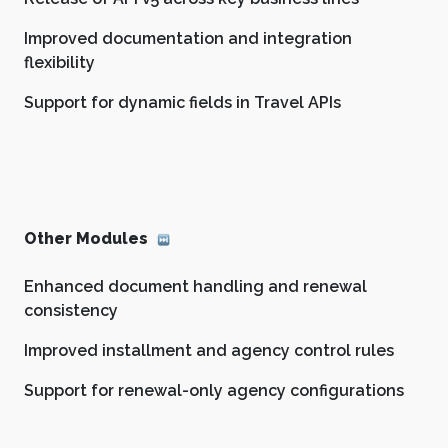
Improved documentation and integration
flexibility
Support for dynamic fields in Travel APIs
Other Modules
Enhanced document handling and renewal
consistency
Improved installment and agency control rules
Support for renewal-only agency configurations