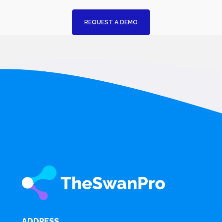
REQUEST A DEMO
ADDRESS