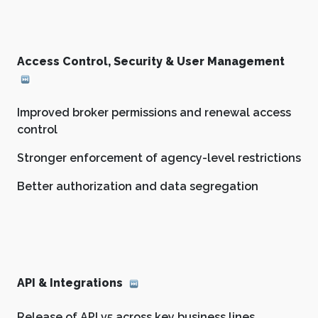
Access Control, Security & User Management
Improved broker permissions and renewal access
control
Stronger enforcement of agency-level restrictions
Better authorization and data segregation
API & Integrations
Release of API v5 across key business lines