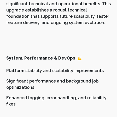
significant technical and operational benefits. This
upgrade establishes a robust technical
foundation that supports future scalability, faster
feature delivery, and ongoing system evolution.
System, Performance & DevOps
Platform stability and scalability improvements
Significant performance and background job
optimizations
Enhanced logging, error handling, and reliability
fixes