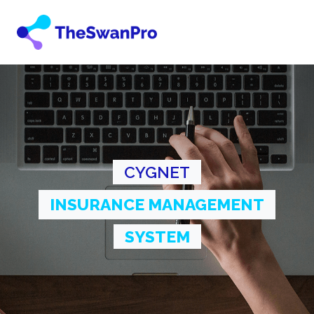
CYGNET
INSURANCE MANAGEMENT
SYSTEM