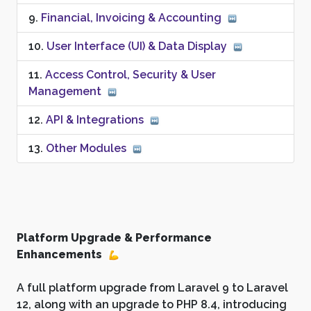
Financial, Invoicing & Accounting
User Interface (UI) & Data Display
Access Control, Security & User
Management
API & Integrations
Other Modules
Platform Upgrade & Performance
Enhancements
A full platform upgrade from Laravel 9 to Laravel
12, along with an upgrade to PHP 8.4, introducing