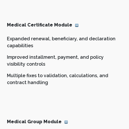
Medical Certificate Module
Expanded renewal, beneficiary, and declaration
capabilities
Improved installment, payment, and policy
visibility controls
Multiple fixes to validation, calculations, and
contract handling
Medical Group Module