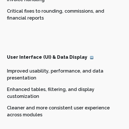
Critical fixes to rounding, commissions, and
financial reports
User Interface (UI) & Data Display
Improved usability, performance, and data
presentation
Enhanced tables, filtering, and display
customization
Cleaner and more consistent user experience
across modules