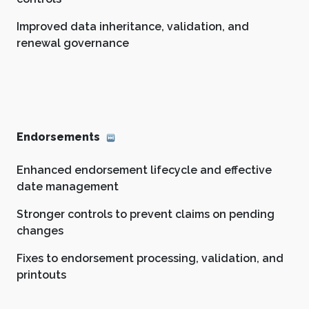
Improved data inheritance, validation, and
renewal governance
Endorsements
Enhanced endorsement lifecycle and effective
date management
Stronger controls to prevent claims on pending
changes
Fixes to endorsement processing, validation, and
printouts