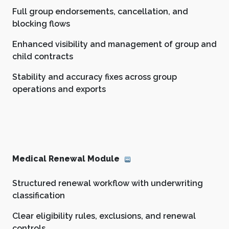
Full group endorsements, cancellation, and
blocking flows
Enhanced visibility and management of group and
child contracts
Stability and accuracy fixes across group
operations and exports
Medical Renewal Module
Structured renewal workflow with underwriting
classification
Clear eligibility rules, exclusions, and renewal
controls