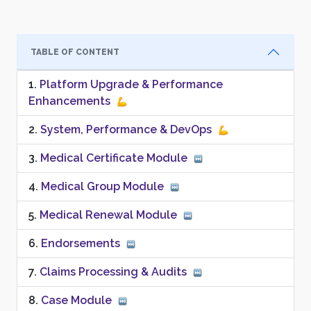
TABLE OF CONTENT
Platform Upgrade & Performance
Enhancements
System, Performance & DevOps
Medical Certificate Module
Medical Group Module
Medical Renewal Module
Endorsements
Claims Processing & Audits
Case Module