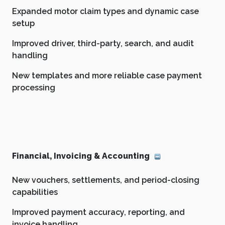
Expanded motor claim types and dynamic case
setup
Improved driver, third-party, search, and audit
handling
New templates and more reliable case payment
processing
Financial, Invoicing & Accounting
New vouchers, settlements, and period-closing
capabilities
Improved payment accuracy, reporting, and
invoice handling