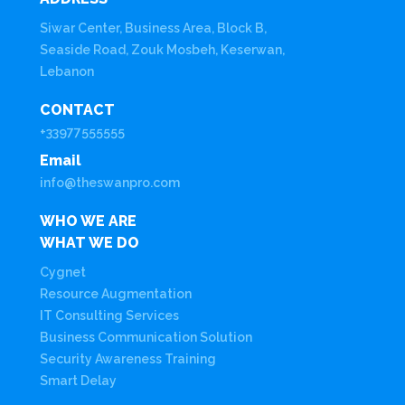
Siwar Center, Business Area, Block B,
Seaside Road, Zouk Mosbeh, Keserwan,
Lebanon
CONTACT
+33977555555
Email
info@theswanpro.com
WHO WE ARE
WHAT WE DO
Cygnet
Resource Augmentation
IT Consulting Services
Business Communication Solution
Security Awareness Training
Smart Delay