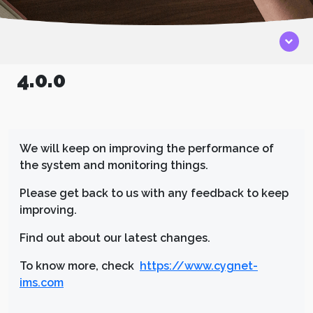
4.0.0
We will keep on improving the performance of
the system and monitoring things.
Please get back to us with any feedback to keep
improving.
Find out about our latest changes.
To know more, check
https://www.cygnet-
ims.com