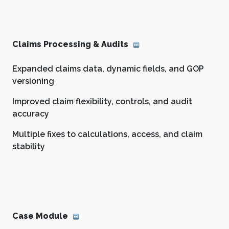
Claims Processing & Audits
Expanded claims data, dynamic fields, and GOP
versioning
Improved claim flexibility, controls, and audit
accuracy
Multiple fixes to calculations, access, and claim
stability
Case Module