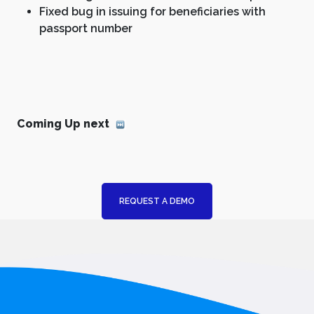
Fixed bug in issuing for beneficiaries with
passport number
Coming Up next
REQUEST A DEMO