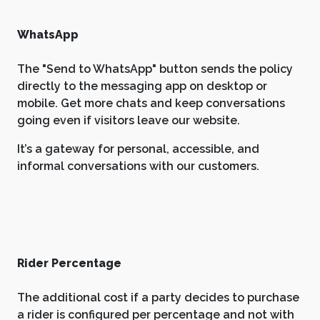
WhatsApp
The "Send to WhatsApp" button sends the policy
directly to the messaging app on desktop or
mobile. Get more chats and keep conversations
going even if visitors leave our website.
It’s a gateway for personal, accessible, and
informal conversations with our customers.
Rider Percentage
The additional cost if a party decides to purchase
a rider is configured per percentage and not with