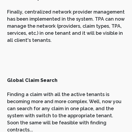
Finally, centralized network provider management
has been implemented in the system. TPA can now
manage the network (providers, claim types, TPA,
services, etc.) in one tenant and it will be visible in
all client's tenants.
Global Claim Search
Finding a claim with all the active tenants is
becoming more and more complex. Well, now you
can search for any claim in one place, and the
system with switch to the appropriate tenant.
Soon the same will be feasible with finding
contracts...