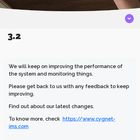
3.2
We will keep on improving the performance of
the system and monitoring things.
Please get back to us with any feedback to keep
improving.
Find out about our latest changes.
To know more, check
https://www.cygnet-
ims.com