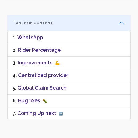
TABLE OF CONTENT
WhatsApp
Rider Percentage
Improvements
Centralized provider
Global Claim Search
Bug fixes
Coming Up next