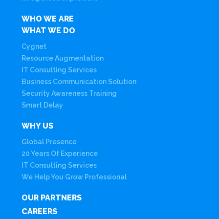
WHO WE ARE
WHAT WE DO
Cygnet
Resource Augmentation
IT Consulting Services
Business Communication Solution
Security Awareness Training
Smart Delay
WHY US
Global Presence
20 Years Of Experience
IT Consulting Services
We Help You Grow Professional
OUR PARTNERS
CAREERS