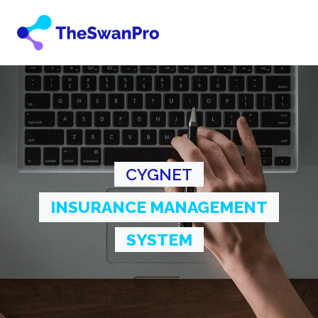
CYGNET
INSURANCE MANAGEMENT
SYSTEM