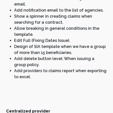
email.
Add notification email to the list of agencies.
Show a spinner in creating claims when
searching for a contract.
Allow breaking in general conditions in the
template.
Edit Full (Fixing Dates Issue).
Design of SIA template when we have a group
of more than 15 beneficiaries.
Add delete button level: When issuing a
group policy.
Add providers to claims report when exporting
to excel.
Centralized provider