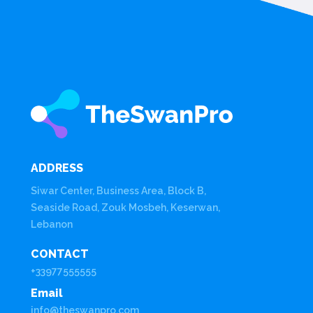
ADDRESS
Siwar Center, Business Area, Block B,
Seaside Road, Zouk Mosbeh, Keserwan,
Lebanon
CONTACT
+33977555555
Email
info@theswanpro.com