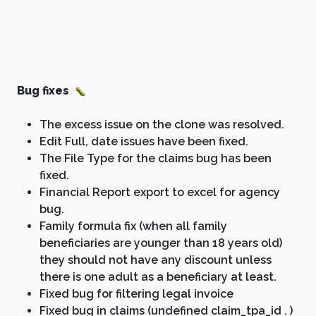
Bug fixes
The excess issue on the clone was resolved.
Edit Full, date issues have been fixed.
The File Type for the claims bug has been
fixed.
Financial Report export to excel for agency
bug.
Family formula fix (when all family
beneficiaries are younger than 18 years old)
they should not have any discount unless
there is one adult as a beneficiary at least.
Fixed bug for filtering legal invoice
Fixed bug in claims (undefined claim_tpa_id . )