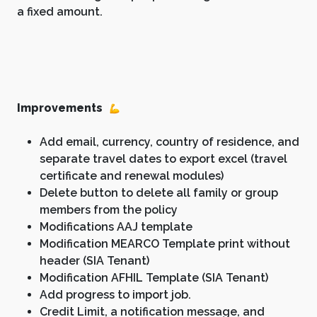
a fixed amount.
Improvements
Add email, currency, country of residence, and
separate travel dates to export excel (travel
certificate and renewal modules)
Delete button to delete all family or group
members from the policy
Modifications AAJ template
Modification MEARCO Template print without
header (SIA Tenant)
Modification AFHIL Template (SIA Tenant)
Add progress to import job.
Credit Limit, a notification message, and